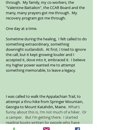
through. My family, my co-workers, the
"Valentine Battalion", the CCAR Board and the
many, many prayers got me through. My
recovery program got me through.
One day at a time.
Sometime during the healing, I felt called to do
something extraordinary, something
downright outlandish. At first, I tried to ignore
the call, but it kept growing louder and I
accepted it, dove into it, embraced it. I believe
my higher power wanted me to attempt
something memorable, to leave a legacy.
I was called to walk the Appalachian Trail, to
attempt a thru-hike from Springer Mountain,
Georgia to Mount Katahdin, Maine.
What’s
funny about this is, I’m not much of a hiker. Or
a camper. But I’m getting there. I started
reading books written by people who have
thru-hiked the AT, many books. I know a lot