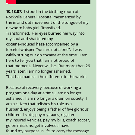
10.18.87:
I stood in the birthing room of
Rockville General Hospital mesmerized by
the in and out movement of the tongue of my
newborn baby girl. Transfixed.
Transformed. Her eyes burned her way into
my soul and shattered my
cocaine-induced haze accompanied by a
forceful whisper “You are not alone”. I was
wildly strung out on cocaine at the time. I am
here to tell you that I am not proud of
that moment. Never will be. But more than 26
years later, I am no longer ashamed.
That has made all the difference in the world.
Because of recovery, because of working a
program one day at a time, I am no longer
ashamed. I am no longer a drain on society. I
am a citizen that relishes his role as a
husband, enjoys being a father of five glorious
children. I vote, pay my taxes, register
my insured vehicles, pay my bills, coach soccer,
go on missions, get involved. I have
found my purpose in life, to carry the message