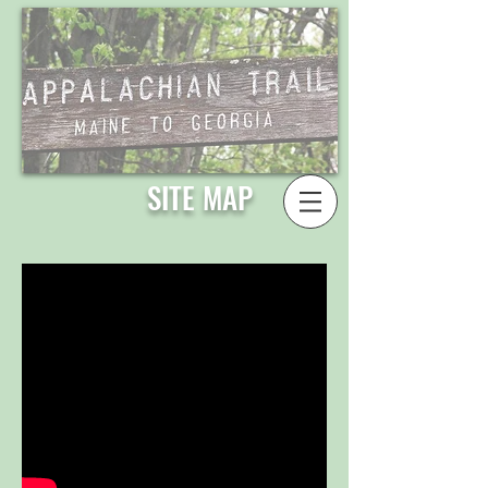
SITE MAP