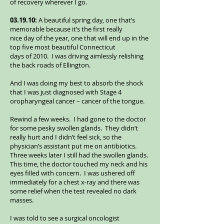
of recovery wherever I go.
03.19.10:
A beautiful spring day, one that’s
memorable because it’s the first really
nice day of the year, one that will end up in the
top five most beautiful Connecticut
days of 2010. I was driving aimlessly relishing
the back roads of Ellington.
And I was doing my best to absorb the shock
that I was just diagnosed with Stage 4
oropharyngeal cancer – cancer of the tongue.
Rewind a few weeks. I had gone to the doctor
for some pesky swollen glands. They didn’t
really hurt and I didn’t feel sick, so the
physician’s assistant put me on antibiotics.
Three weeks later I still had the swollen glands.
This time, the doctor touched my neck and his
eyes filled with concern. I was ushered off
immediately for a chest x-ray and there was
some relief when the test revealed no dark
masses.
I was told to see a surgical oncologist