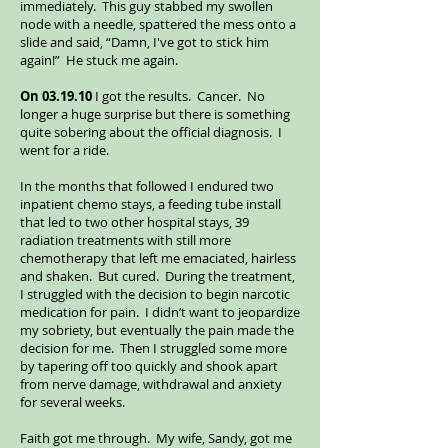
immediately. This guy stabbed my swollen
node with a needle, spattered the mess onto a
slide and said, “Damn, I've got to stick him
again!” He stuck me again.
On 03.19.10
I got the results. Cancer. No
longer a huge surprise but there is something
quite sobering about the official diagnosis. I
went for a ride.
In the months that followed I endured two
inpatient chemo stays, a feeding tube install
that led to two other hospital stays, 39
radiation treatments with still more
chemotherapy that left me emaciated, hairless
and shaken. But cured. During the treatment,
I struggled with the decision to begin narcotic
medication for pain. I didn’t want to jeopardize
my sobriety, but eventually the pain made the
decision for me. Then I struggled some more
by tapering off too quickly and shook apart
from nerve damage, withdrawal and anxiety
for several weeks.
Faith got me through. My wife, Sandy, got me